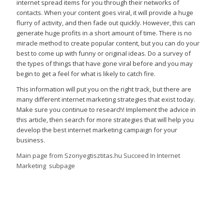
internet spread items for you through their networks of
contacts. When your content goes viral, it will provide a huge
flurry of activity, and then fade out quickly. However, this can
generate huge profits in a short amount of time. There is no
miracle method to create popular content, but you can do your
best to come up with funny or original ideas. Do a survey of
the types of things that have gone viral before and you may
begin to get a feel for what is likely to catch fire.
This information will put you on the right track, but there are
many different internet marketing strategies that exist today.
Make sure you continue to research! Implement the advice in
this article, then search for more strategies that will help you
develop the best internet marketing campaign for your
business.
Main page from Szonyegtisztitas.hu Succeed In Internet
Marketing subpage