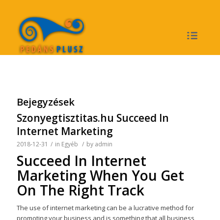
Bejegyzések
Szonyegtisztitas.hu Succeed In
Internet Marketing
2018-12-31
/
in
Egyéb
/
by
admin
Succeed In Internet
Marketing When You Get
On The Right Track
The use of internet marketing can be a lucrative method for
promoting your business and is something that all business