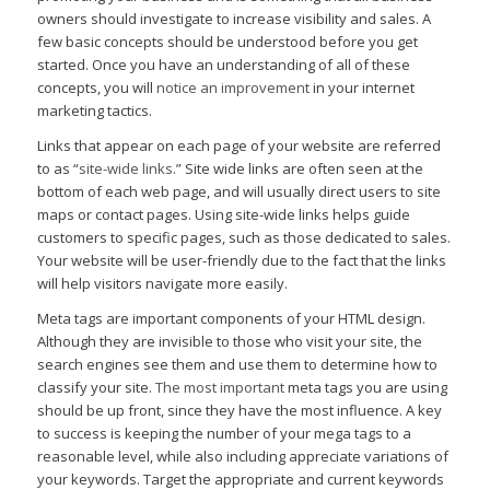
owners should investigate to increase visibility and sales. A
few basic concepts should be understood before you get
started. Once you have an understanding of all of these
concepts, you will
notice an improvement
in your internet
marketing tactics.
Links that appear on each page of your website are referred
to as “
site-wide links.
” Site wide links are often seen at the
bottom of each web page, and will usually direct users to site
maps or contact pages. Using site-wide links helps guide
customers to specific pages, such as those dedicated to sales.
Your website will be user-friendly due to the fact that the links
will help visitors navigate more easily.
Meta tags are important components of your HTML design.
Although they are invisible to those who visit your site, the
search engines see them and use them to determine how to
classify your site.
The most important
meta tags you are using
should be up front, since they have the most influence. A key
to success is keeping the number of your mega tags to a
reasonable level, while also including appreciate variations of
your keywords. Target the appropriate and current keywords