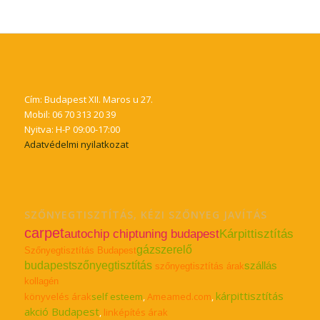
Cím: Budapest XII. Maros u 27.
Mobil: 06 70 313 20 39
Nyitva: H-P 09:00-17:00
Adatvédelmi nyilatkozat
SZŐNYEGTISZTÍTÁS, KÉZI SZŐNYEG JAVÍTÁS
carpet
autochip chiptuning budapest
Kárpittisztítás
gázszerelő
Szőnyegtisztítás Budapest
budapest
szőnyegtisztítás
szállás
szőnyegtisztítás árak
kollagén
kárpittisztítás
könyvelés árak
self esteem
,
Ameamed.com
,
akció Budapest
,
linképítés árak