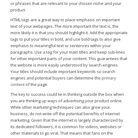
or phrases that are relevant to your chosen niche and your
product.
HTML tags are a great way to place emphasis on important
text of your webpages. The more important the text is, the
more likely it is that you should highlight it. Add the appropriate
tags to put your titles in bold, and use bold tags to also give
emphasis to meaningful text or sentences within your
paragraphs. Use a tag for your main titles and keep sub-lines
for other important parts of your content. This guarantees that
the website is more easily understood by search engines.
Your titles should include important keywords so search
engines and potential buyers can determine the
primary
content
of the page.
The key to success could lie in thinking outside the box when
you are thinking up ways of advertising your product online.
While other marketing techniques can also grow your
business, do not write off the potential benefits of internet
marketing. Given that the internet is largely characterized by
its dedicated followers, it is common for videos, websites or
other materials to go viral. That means that fans on the